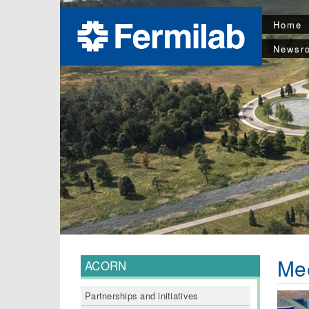
Home
Newsr
Me
ACORN
Partnerships and initiatives