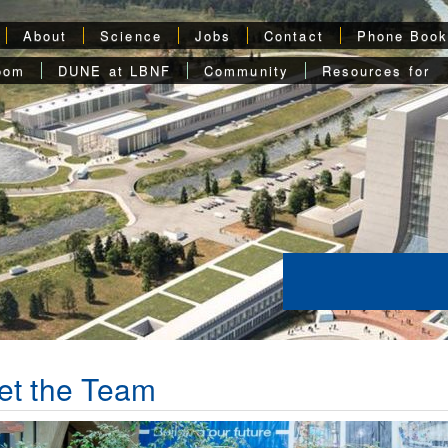
About
Science
Jobs
Contact
Phone Boo
oom
DUNE at LBNF
Community
Resources for
et the Team