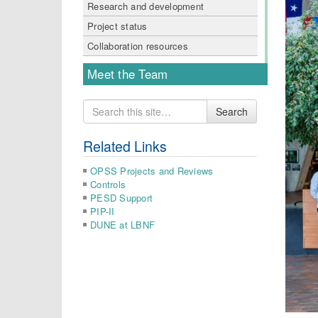
Research and development
Project status
Collaboration resources
Meet the Team
Search
Search
for
Related Links
OPSS Projects and Reviews
Controls
PESD Support
PIP-II
DUNE at LBNF