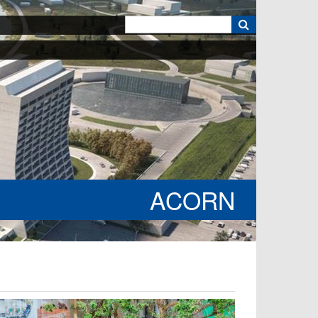
k
ACORN